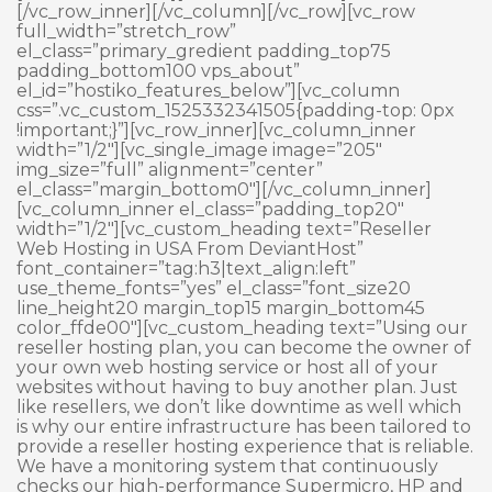
[/vc_row_inner][/vc_column][/vc_row][vc_row
full_width=”stretch_row”
el_class=”primary_gredient padding_top75
padding_bottom100 vps_about”
el_id=”hostiko_features_below”][vc_column
css=”.vc_custom_1525332341505{padding-top: 0px
!important;}”][vc_row_inner][vc_column_inner
width=”1/2″][vc_single_image image=”205″
img_size=”full” alignment=”center”
el_class=”margin_bottom0″][/vc_column_inner]
[vc_column_inner el_class=”padding_top20″
width=”1/2″][vc_custom_heading text=”Reseller
Web Hosting in USA From DeviantHost”
font_container=”tag:h3|text_align:left”
use_theme_fonts=”yes” el_class=”font_size20
line_height20 margin_top15 margin_bottom45
color_ffde00″][vc_custom_heading text=”Using our
reseller hosting plan, you can become the owner of
your own web hosting service or host all of your
websites without having to buy another plan. Just
like resellers, we don’t like downtime as well which
is why our entire infrastructure has been tailored to
provide a reseller hosting experience that is reliable.
We have a monitoring system that continuously
checks our high-performance Supermicro, HP and