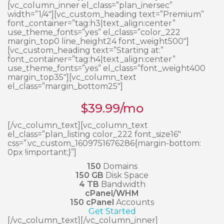
[vc_column_inner el_class=”plan_inersec”
width=”1/4″][vc_custom_heading text=”Premium”
font_container=”tag:h3|text_align:center”
use_theme_fonts=”yes” el_class=”color_222
margin_top0 line_height24 font_weight500″]
[vc_custom_heading text=”Starting at:”
font_container=”tag:h4|text_align:center”
use_theme_fonts=”yes” el_class=”font_weight400
margin_top35″][vc_column_text
el_class=”margin_bottom25″]
$
39.99
/mo
[/vc_column_text][vc_column_text
el_class=”plan_listing color_222 font_size16″
css=”.vc_custom_1609751676286{margin-bottom:
0px !important;}”]
150
Domains
150 GB
Disk Space
4 TB
Bandwidth
cPanel/WHM
150 cPanel
Accounts
Get Started
[/vc_column_text][/vc_column_inner]