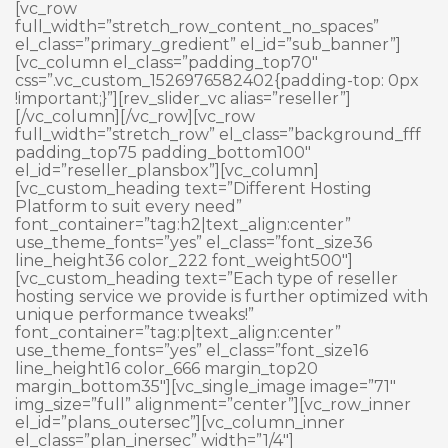
Skip
[vc_row
to
full_width=”stretch_row_content_no_spaces”
content
el_class=”primary_gredient” el_id=”sub_banner”]
[vc_column el_class=”padding_top70″
css=”.vc_custom_1526976582402{padding-top: 0px
!important;}”][rev_slider_vc alias=”reseller”]
[/vc_column][/vc_row][vc_row
full_width=”stretch_row” el_class=”background_fff
padding_top75 padding_bottom100″
el_id=”reseller_plansbox”][vc_column]
[vc_custom_heading text=”Different Hosting
Platform to suit every need”
font_container=”tag:h2|text_align:center”
use_theme_fonts=”yes” el_class=”font_size36
line_height36 color_222 font_weight500″]
[vc_custom_heading text=”Each type of reseller
hosting service we provide is further optimized with
unique performance tweaks!”
font_container=”tag:p|text_align:center”
use_theme_fonts=”yes” el_class=”font_size16
line_height16 color_666 margin_top20
margin_bottom35″][vc_single_image image=”71″
img_size=”full” alignment=”center”][vc_row_inner
el_id=”plans_outersec”][vc_column_inner
el_class=”plan_inersec” width=”1/4″]