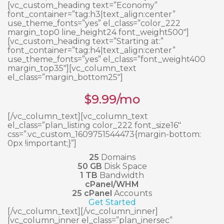
[vc_custom_heading text=”Economy”
font_container=”tag:h3|text_align:center”
use_theme_fonts=”yes” el_class=”color_222
margin_top0 line_height24 font_weight500″]
[vc_custom_heading text=”Starting at:”
font_container=”tag:h4|text_align:center”
use_theme_fonts=”yes” el_class=”font_weight400
margin_top35″][vc_column_text
el_class=”margin_bottom25″]
$
9.99
/mo
[/vc_column_text][vc_column_text
el_class=”plan_listing color_222 font_size16″
css=”.vc_custom_1609751544473{margin-bottom:
0px !important;}”]
25
Domains
50 GB
Disk Space
1 TB
Bandwidth
cPanel/WHM
25 cPanel
Accounts
Get Started
[/vc_column_text][/vc_column_inner]
[vc_column_inner el_class=”plan_inersec”