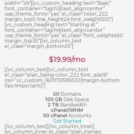
width=”1/4″][vc_custom_heading text=”Basic”
font_container=”tag:h3|text_align:center”
use_theme_fonts=”yes” el_class=”color_222
margin_top0 line_height24 font_weight500″]
[vc_custom_heading text=”Starting at:”
font_container=”tag:h4|text_align:center”
use_theme_fonts=”yes” el_class=”font_weight400
margin_top35″][vc_column_text
el_class=”margin_bottom25″]
$
19.99
/mo
[/vc_column_text][vc_column_text
el_class=”plan_listing color_222 font_size16″
css=”.vc_custom_1609751585532{margin-bottom:
0px !important;}”]
50
Domains
100 GB
Disk Space
2 TB
Bandwidth
cPanel/WHM
50 cPanel
Accounts
Get Started
[/vc_column_text][/vc_column_inner]
[vc_column_inner el_class=”plan_inersec