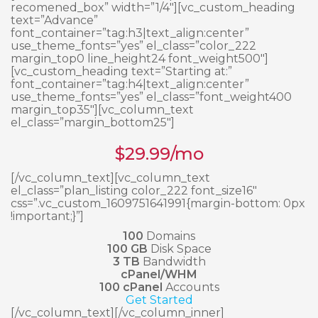
recomened_box” width=”1/4″][vc_custom_heading
text=”Advance”
font_container=”tag:h3|text_align:center”
use_theme_fonts=”yes” el_class=”color_222
margin_top0 line_height24 font_weight500″]
[vc_custom_heading text=”Starting at:”
font_container=”tag:h4|text_align:center”
use_theme_fonts=”yes” el_class=”font_weight400
margin_top35″][vc_column_text
el_class=”margin_bottom25″]
$
29.99
/mo
[/vc_column_text][vc_column_text
el_class=”plan_listing color_222 font_size16″
css=”.vc_custom_1609751641991{margin-bottom: 0px
!important;}”]
100
Domains
100 GB
Disk Space
3 TB
Bandwidth
cPanel/WHM
100 cPanel
Accounts
Get Started
[/vc_column_text][/vc_column_inner]