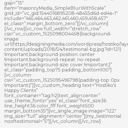
gap=”15″
item=”masonryMedia_SimpleBlurWithScale”
grid_id=”vc_gid:1544016895208-48455d6d-ed4e-1″
include=”465,464,463,462,461,460,459,458,457″
el_class=”.margin_bottom_zero”][/vc_column]
[/vc_row][vc_row full_width=”stretch_row”
css=”.vc_custom_1525098004458{background-
image:
url(https://designingmedia.com/wordpress/hostiko/lay
content/uploads/2018/04/testimonal-bg.jpg?id=121)
!important;background-position: center
!important;background-repeat: no-repeat
!important;background-size: cover !important;}”
el_class=”padding_top75 padding_bottom100″]
[vc_column
css=”.vc_custom_1525095496798{padding-top: 0px
!important;}”][vc_custom_heading text=”Hostiko’s
Happy Clients”
font_container=”tag:h2|text_align:center”
use_theme_fonts=”yes” el_class=”font_size36
line_height36 color_fff font_weight500
margin_bottom35″][vc_single_image image=”122″
img_size=”full” alignment=”center”][my_testimonial
nooftestimonial=”5″][/vc_column][/vc_row]