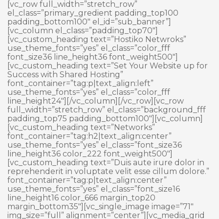
Skip
[vc_row full_width=”stretch_row”
to
el_class=”primary_gredient padding_top100
content
padding_bottom100″ el_id=”sub_banner”]
[vc_column el_class=”padding_top70″]
[vc_custom_heading text=”Hostiko Netwroks”
use_theme_fonts=”yes” el_class=”color_fff
font_size36 line_height36 font_weight500″]
[vc_custom_heading text=”Set Your Website up for
Success with Shared Hosting”
font_container=”tag:p|text_align:left”
use_theme_fonts=”yes” el_class=”color_fff
line_height24″][/vc_column][/vc_row][vc_row
full_width=”stretch_row” el_class=”background_fff
padding_top75 padding_bottom100″][vc_column]
[vc_custom_heading text=”Networks”
font_container=”tag:h2|text_align:center”
use_theme_fonts=”yes” el_class=”font_size36
line_height36 color_222 font_weight500″]
[vc_custom_heading text=”Duis aute irure dolor in
reprehenderit in voluptate velit esse cillum dolore.”
font_container=”tag:p|text_align:center”
use_theme_fonts=”yes” el_class=”font_size16
line_height16 color_666 margin_top20
margin_bottom35″][vc_single_image image=”71″
img_size=”full” alignment=”center”][vc_media_grid